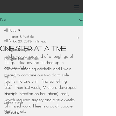
Post
All Posts
Jason & Michelle
All Posts
Nov 20, 2013
1 min read
One Step at a Time
Thoughts from Jason
Lately, we’ve had kind of a rough go of 
Thoughts from Michelle
things.  First, my job finished up in 
Southeast Asia
October, meaning Michelle and I were 
forced to combine our two dorm style 
Trip Tips
rooms into one until I find something 
Hikes
else.  Then last week, Michelle developed 
a staph infection on her (ahem) ‘seat’, 
Islands
which required surgery and a few weeks 
United States
of missed work. Here is a quick update 
National Parks
on both: