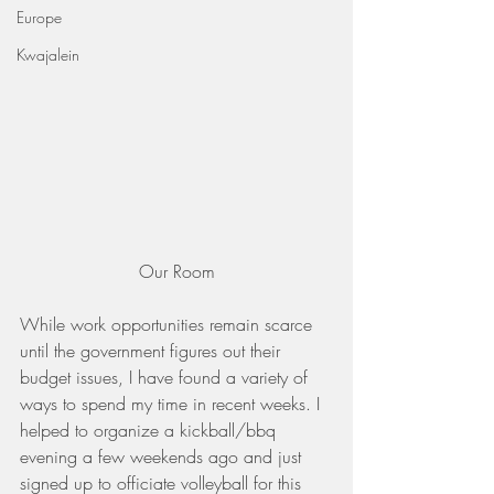
Europe
Kwajalein
Our Room
While work opportunities remain scarce 
until the government figures out their 
budget issues, I have found a variety of 
ways to spend my time in recent weeks. I 
helped to organize a kickball/bbq 
evening a few weekends ago and just 
signed up to officiate volleyball for this 