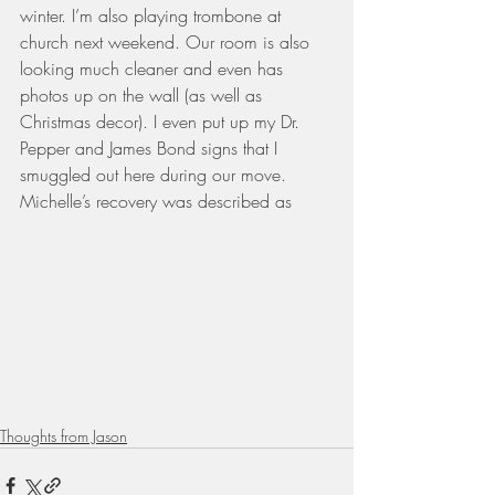
winter. I’m also playing trombone at 
church next weekend. Our room is also 
looking much cleaner and even has 
photos up on the wall (as well as 
Christmas decor). I even put up my Dr. 
Pepper and James Bond signs that I 
smuggled out here during our move.
Michelle’s recovery was described as 
Thoughts from Jason