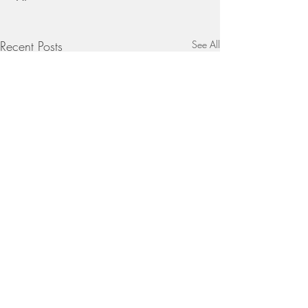
Recent Posts
See All
Comments