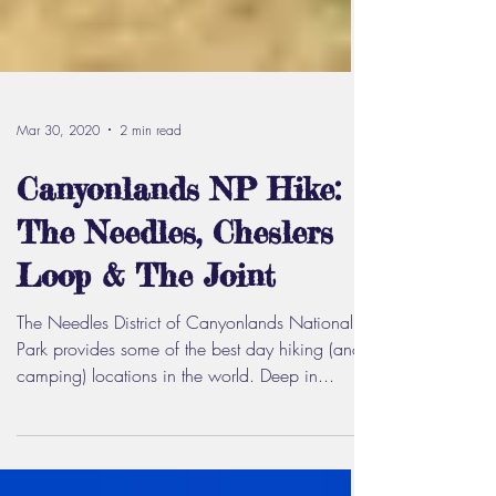
Mar 30, 2020
2 min read
Canyonlands NP Hike:
The Needles, Cheslers
Loop & The Joint
The Needles District of Canyonlands National
Park provides some of the best day hiking (and
camping) locations in the world. Deep in...