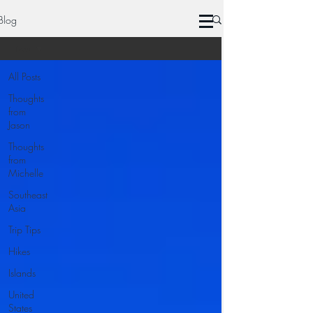
Blog
Hikes
All Posts
Thoughts
from
Jason
Thoughts
from
Michelle
Southeast
Asia
Trip Tips
Hikes
Islands
United
States