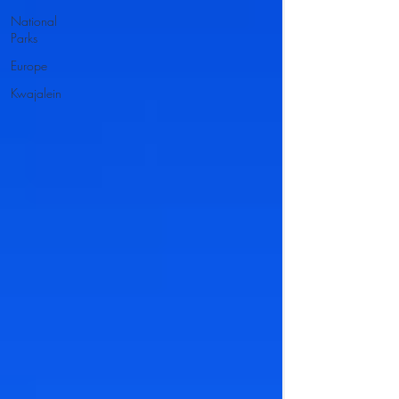
National
Parks
Europe
Kwajalein