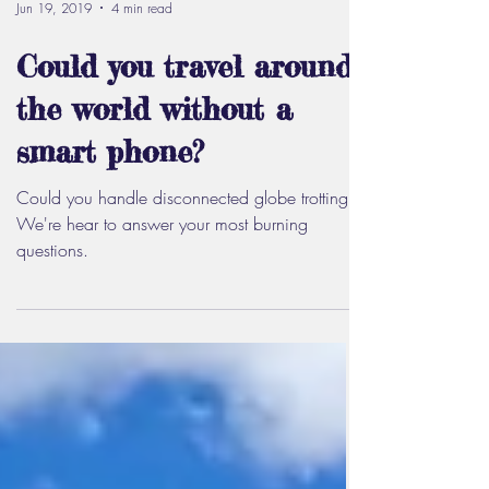
Jun 19, 2019
4 min read
Could you travel around
the world without a
smart phone?
Could you handle disconnected globe trotting?
We're hear to answer your most burning
questions.