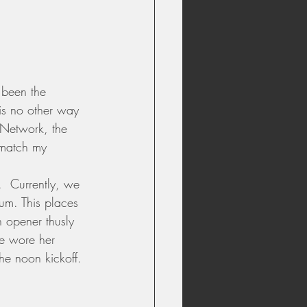
 been the 
 is no other way 
s Network, the 
 match my 
.  Currently, we 
um. This places 
 opener thusly 
fe wore her 
he noon kickoff. 