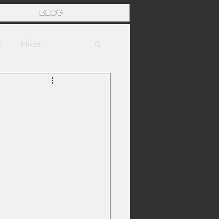
Blog
s
Hikes