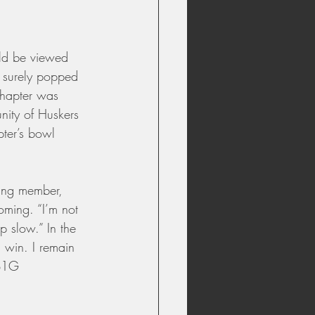
ld be viewed 
t surely popped 
chapter was 
nity of Huskers 
ter’s bowl 
ding member, 
oming. “I’m not 
 slow.” In the 
 win. I remain 
 B1G 