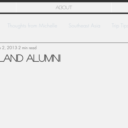
About
Thoughts from Michelle
Southeast Asia
Trip Tip
p 2, 2013
National Parks
2 min read
Europe
Kwajalein
sland Alumni