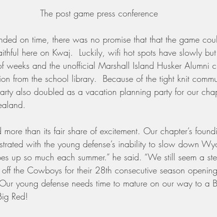
The post game press conference
nded on time, there was no promise that that the game cou
aithful here on Kwaj.  Luckily, wifi hot spots have slowly bu
 of weeks and the unofficial Marshall Island Husker Alumni 
ion from the school library.  Because of the tight knit commu
rty also doubled as a vacation planning party for our chap
ealand.
d more than its fair share of excitement. Our chapter’s foun
strated with the young defense’s inability to slow down Wy
es up so much each summer.” he said. “We still seem a step
 off the Cowboys for their 28th consecutive season opening
. Our young defense needs time to mature on our way to a
ig Red!