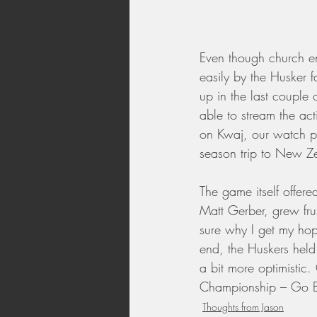
Even though church e
easily by the Husker f
up in the last couple
able to stream the act
on Kwaj, our watch pa
season trip to New Z
The game itself offere
Matt Gerber, grew fru
sure why I get my hop
end, the Huskers held
a bit more optimistic
Championship – Go B
Thoughts from Jason