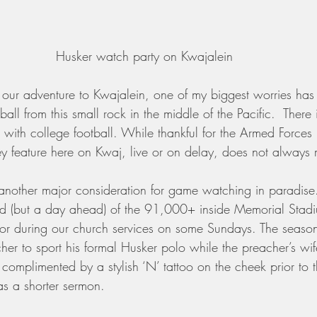
Husker watch party on Kwajalein
 our adventure to Kwajalein, one of my biggest worries has
ball from this small rock in the middle of the Pacific.  There
ve with college football. While thankful for the Armed Force
ey feature here on Kwaj, live or on delay, does not always
s another major consideration for game watching in paradise
d (but a day ahead) of the 91,000+ inside Memorial Stadi
or during our church services on some Sundays. The season
her to sport his formal Husker polo while the preacher’s wi
 complimented by a stylish ‘N’ tattoo on the cheek prior to t
as a shorter sermon.