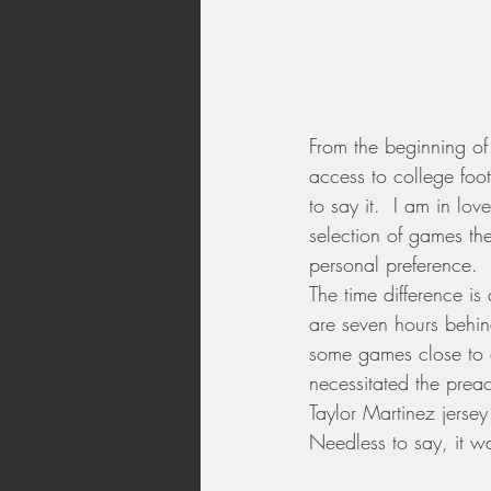
From the beginning of
access to college foot
to say it.  I am in lo
selection of games th
personal preference.
The time difference i
are seven hours behin
some games close to 
necessitated the preac
Taylor Martinez jersey
Needless to say, it w