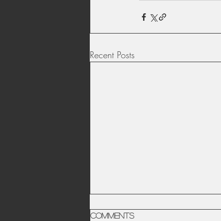
Recent Posts
Comments