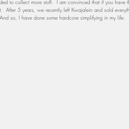
ed to collect more stuff.  I am convinced that if you have 
l it.  After 5 years, we recently left Kwajalein and sold eve
  And so, I have done some hardcore simplifying in my life.