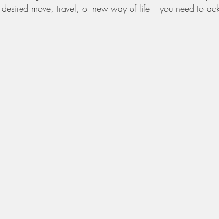
 desired move, travel, or new way of life – you need to ac