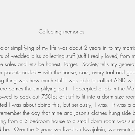
Collecting memories
 major simplifying of my life was about 2 years in to my marr
rs of wedded bliss collecting stuff (stuff I really loved) fro
 sales and let’s be honest, Target.  Society tells my genera
ur parents ended – with the house, cars, every tool and ga
ing thing was how much stuff I was able to collect AND w
ere comes the simplifying part.  I accepted a job in the Mar
wed to pack out 750lbs of stuff to fit into a dorm size ro
ted I was about doing this, but seriously, I was.  It was a 
till remember the day that mine and Jason’s clothes hung side 
ving from a 3 bedroom house to a small dorm room was surpr
ld be.  Over the 5 years we lived on Kwajalein, we eventua