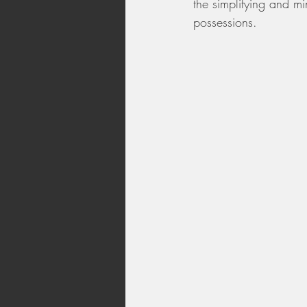
the simplifying and mi
possessions.