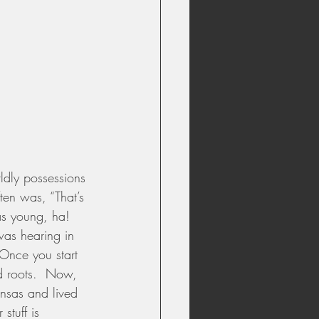
rldly possessions 
ten was, “That’s 
 as young, ha!  
 was hearing in 
 Once you start 
ed roots.  Now, 
nsas and lived 
stuff is 