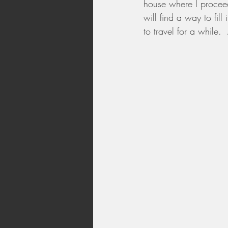
house where I proceed
will find a way to fil
to travel for a while.