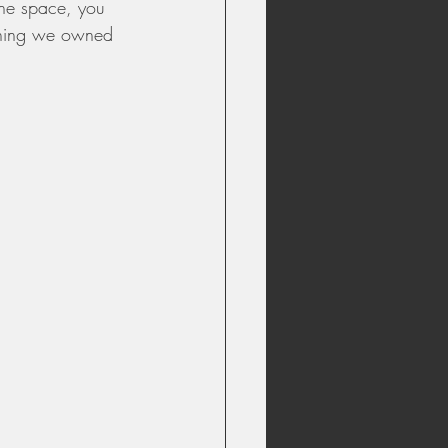
the space, you 
rything we owned 