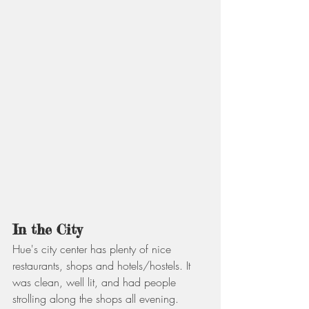
In the City
Hue's city center has plenty of nice 
restaurants, shops and hotels/hostels. It 
was clean, well lit, and had people 
strolling along the shops all evening. 