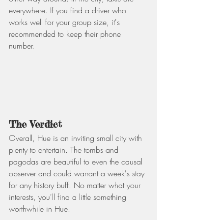
everywhere. If you find a driver who 
works well for your group size, it's 
recommended to keep their phone 
number.
The Verdict
Overall, Hue is an inviting small city with 
plenty to entertain. The tombs and 
pagodas are beautiful to even the causal 
observer and could warrant a week's stay 
for any history buff. No matter what your 
interests, you'll find a little something 
worthwhile in Hue.