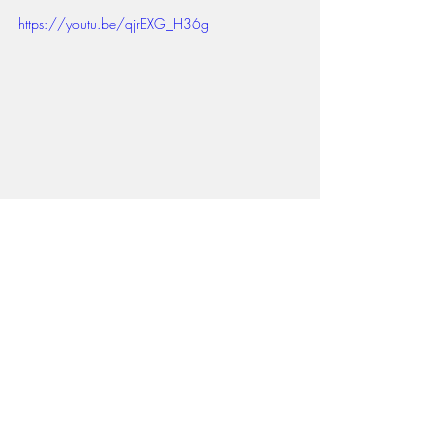
https://youtu.be/qjrEXG_H36g