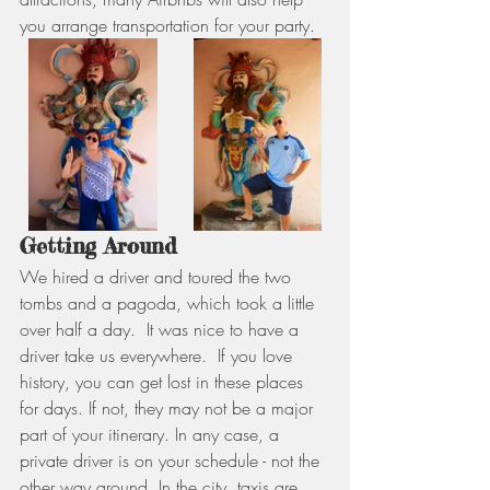
you arrange transportation for your party.
Getting Around
We hired a driver and toured the two 
tombs and a pagoda, which took a little 
over half a day.  It was nice to have a 
driver take us everywhere.  If you love 
history, you can get lost in these places 
for days. If not, they may not be a major 
part of your itinerary. In any case, a 
private driver is on your schedule - not the 
other way around. In the city, taxis are 