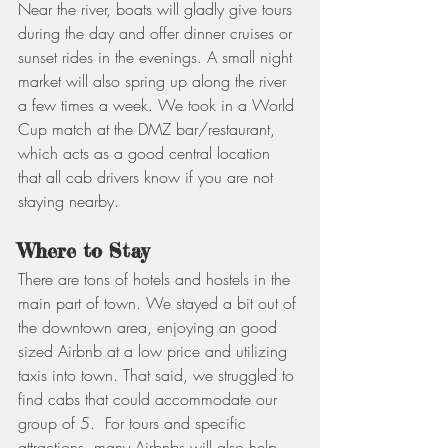
Near the river, boats will gladly give tours 
during the day and offer dinner cruises or 
sunset rides in the evenings. A small night 
market will also spring up along the river 
a few times a week. We took in a World 
Cup match at the DMZ bar/restaurant, 
which acts as a good central location 
that all cab drivers know if you are not 
staying nearby.
Where to Stay
There are tons of hotels and hostels in the 
main part of town. We stayed a bit out of 
the downtown area, enjoying an good 
sized Airbnb at a low price and utilizing 
taxis into town. That said, we struggled to 
find cabs that could accommodate our 
group of 5.  For tours and specific 
attractions, many Airbnbs will also help 