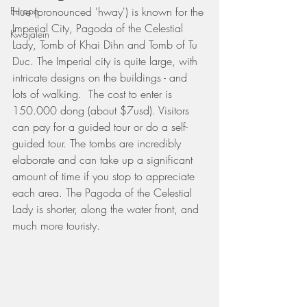
Europe
Hue (pronounced 'hway') is known for the 
Imperial City, Pagoda of the Celestial 
Kwajalein
Lady, Tomb of Khai Dihn and Tomb of Tu 
Duc. The Imperial city is quite large, with 
intricate designs on the buildings - and 
lots of walking.  The cost to enter is 
150.000 dong (about $7usd). Visitors 
can pay for a guided tour or do a self-
guided tour. The tombs are incredibly 
elaborate and can take up a significant 
amount of time if you stop to appreciate 
each area. The Pagoda of the Celestial 
Lady is shorter, along the water front, and 
much more touristy. 