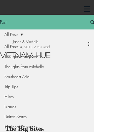
Post
All Posts
Jason & Michelle
All Posts
Oct 4, 2018
2 min read
Vietnam: Hue
Thoughts from Jason
Thoughts from Michelle
Southeast Asia
Trip Tips
Hikes
Islands
United States
National Parks
The Big Sites