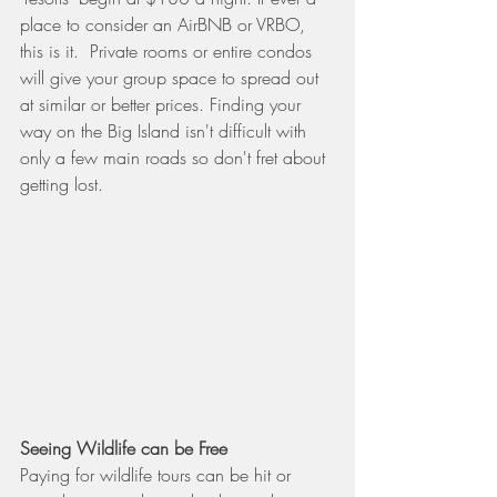
place to consider an AirBNB or VRBO, 
this is it.  Private rooms or entire condos 
will give your group space to spread out 
at similar or better prices. Finding your 
way on the Big Island isn't difficult with 
only a few main roads so don't fret about 
getting lost.
Seeing Wildlife can be Free
Paying for wildlife tours can be hit or 