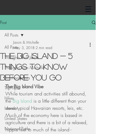
Post
All Posts
Jason & Michelle
All Posts
May 3, 2018
2 min read
The Big Island - 5
Thoughts from Jason
Things To Know
Thoughts from Michelle
Before You Go
Southeast Asia
The Big Island Vibe
Trip Tips
While tourism and activities still abound, 
Hikes
the 
Big Island
 is a little different than your 
stereotypical Hawaiian resorts, leis, etc. 
Islands
Much of the economy here is based in 
United States
agriculture and there is a bit of a relaxed, 
National Parks
hippie feel to much of the island - 