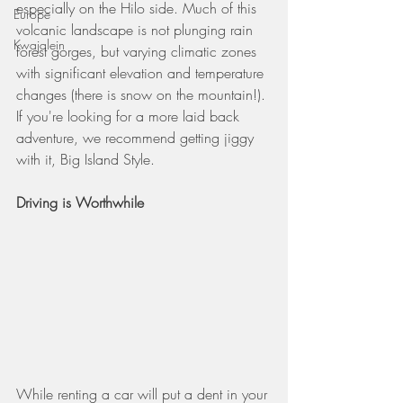
especially on the Hilo side. Much of this 
Europe
volcanic landscape is not plunging rain 
Kwajalein
forest gorges, but varying climatic zones 
with significant elevation and temperature 
changes (there is snow on the mountain!). 
If you're looking for a more laid back 
adventure, we recommend getting jiggy 
with it, Big Island Style.
Driving is Worthwhile
While renting a car will put a dent in your 