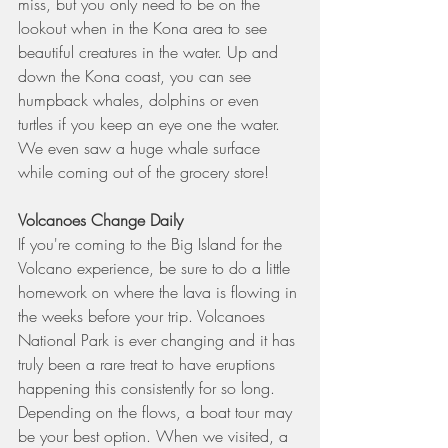
miss, but you only need to be on the 
lookout when in the Kona area to see 
beautiful creatures in the water. Up and 
down the Kona coast, you can see 
humpback whales, dolphins or even 
turtles if you keep an eye one the water. 
We even saw a huge whale surface 
while coming out of the grocery store!
Volcanoes Change Daily
If you're coming to the Big Island for the 
Volcano experience, be sure to do a little 
homework on where the lava is flowing in 
the weeks before your trip. Volcanoes 
National Park is ever changing and it has 
truly been a rare treat to have eruptions 
happening this consistently for so long. 
Depending on the flows, a boat tour may 
be your best option. When we visited, a 