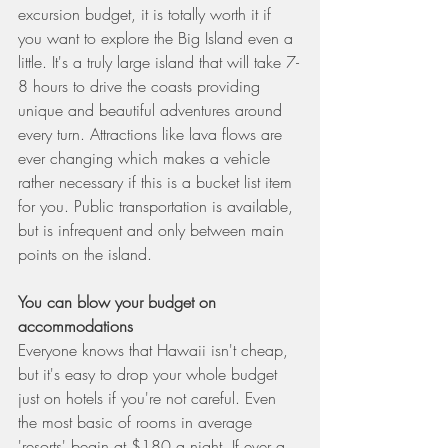
excursion budget, it is totally worth it if 
you want to explore the Big Island even a 
little. It's a truly large island that will take 7-
8 hours to drive the coasts providing 
unique and beautiful adventures around 
every turn. Attractions like lava flows are 
ever changing which makes a vehicle 
rather necessary if this is a bucket list item 
for you. Public transportation is available, 
but is infrequent and only between main 
points on the island.
You can blow your budget on 
accommodations
Everyone knows that Hawaii isn't cheap, 
but it's easy to drop your whole budget 
just on hotels if you're not careful. Even 
the most basic of rooms in average 
'resorts' begin at $180 a night. If ever a 