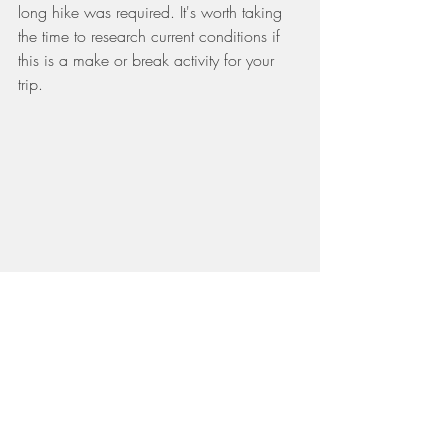
long hike was required. It's worth taking 
the time to research current conditions if 
this is a make or break activity for your 
trip.