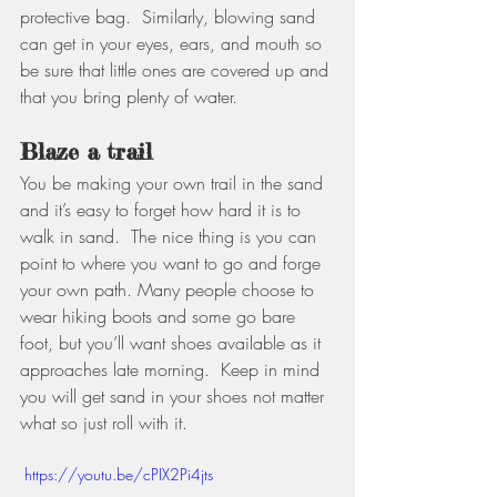
protective bag.  Similarly, blowing sand 
can get in your eyes, ears, and mouth so 
be sure that little ones are covered up and 
that you bring plenty of water. 
Blaze a trail
You be making your own trail in the sand 
and it’s easy to forget how hard it is to 
walk in sand.  The nice thing is you can 
point to where you want to go and forge 
your own path. Many people choose to 
wear hiking boots and some go bare 
foot, but you’ll want shoes available as it 
approaches late morning.  Keep in mind 
you will get sand in your shoes not matter 
what so just roll with it.
 https://youtu.be/cPIX2Pi4jts