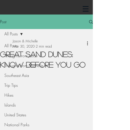
Post
All Posts
Jason & Michelle
All Posts
Mar 30, 2020
2 min read
Great Sand Dunes:
Thoughts from Jason
Know Before You Go
Thoughts from Michelle
Southeast Asia
Trip Tips
Hikes
Islands
United States
National Parks