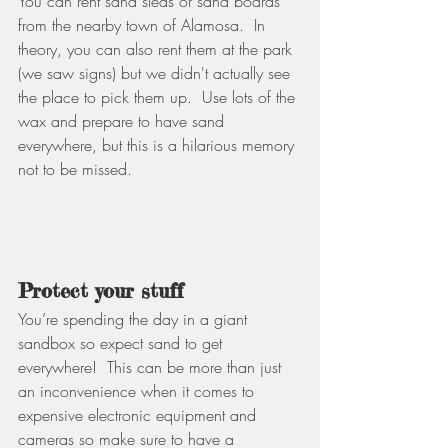
You can rent sand sleds or sand boards 
from the nearby town of Alamosa.  In 
theory, you can also rent them at the park 
(we saw signs) but we didn't actually see 
the place to pick them up.  Use lots of the 
wax and prepare to have sand 
everywhere, but this is a hilarious memory 
not to be missed.                                  
Protect your stuff
You’re spending the day in a giant 
sandbox so expect sand to get 
everywhere!  This can be more than just 
an inconvenience when it comes to 
expensive electronic equipment and 
cameras so make sure to have a 