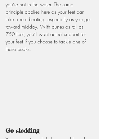
you’re not in the water. The same 
principle applies here as your feet can 
take a real beating, especially as you get 
toward midday. With dunes as tall as 
750 feet, you’ll want actual support for 
your feet if you choose to tackle one of 
these peaks. 
Go sledding