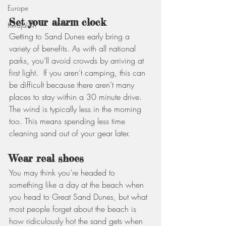
Europe
Set your alarm clock
Kwajalein
Getting to Sand Dunes early bring a 
variety of benefits. As with all national 
parks, you’ll avoid crowds by arriving at 
first light.  If you aren’t camping, this can 
be difficult because there aren’t many 
places to stay within a 30 minute drive. 
The wind is typically less in the morning 
too. This means spending less time 
cleaning sand out of your gear later.
Wear real shoes
You may think you’re headed to 
something like a day at the beach when 
you head to Great Sand Dunes, but what 
most people forget about the beach is 
how ridiculously hot the sand gets when 