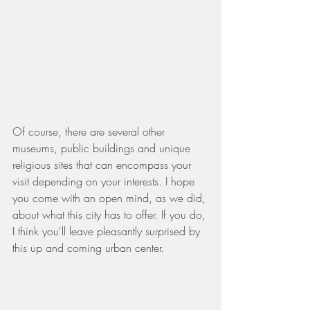
Of course, there are several other 
museums, public buildings and unique 
religious sites that can encompass your 
visit depending on your interests. I hope 
you come with an open mind, as we did, 
about what this city has to offer. If you do, 
I think you'll leave pleasantly surprised by 
this up and coming urban center.