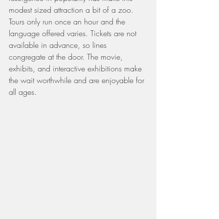
modest sized attraction a bit of a zoo. 
Tours only run once an hour and the 
language offered varies. Tickets are not 
available in advance, so lines 
congregate at the door. The movie, 
exhibits, and interactive exhibitions make 
the wait worthwhile and are enjoyable for 
all ages.