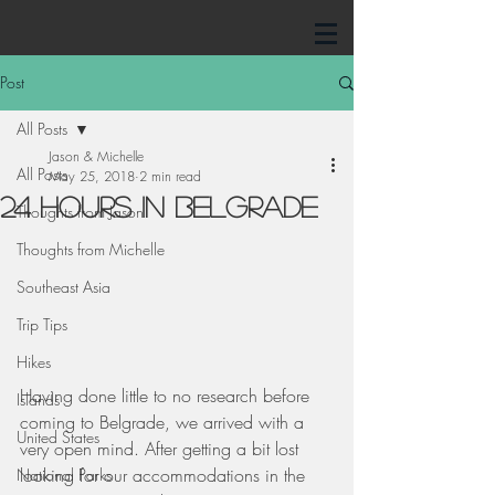
Post
All Posts
Jason & Michelle
All Posts
May 25, 2018
2 min read
24 Hours in Belgrade
Thoughts from Jason
Thoughts from Michelle
Southeast Asia
Trip Tips
Hikes
Having done little to no research before 
Islands
coming to Belgrade, we arrived with a 
United States
very open mind. After getting a bit lost 
looking for our accommodations in the 
National Parks