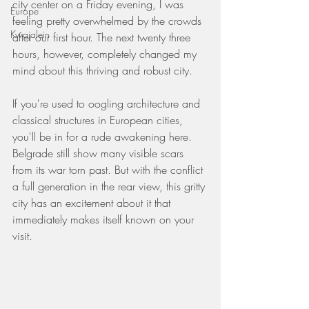
city center on a Friday evening, I was 
Europe
feeling pretty overwhelmed by the crowds 
Kwajalein
after our first hour. The next twenty three 
hours, however, completely changed my 
mind about this thriving and robust city.
If you're used to oogling architecture and 
classical structures in European cities, 
you'll be in for a rude awakening here. 
Belgrade still show many visible scars 
from its war torn past. But with the conflict 
a full generation in the rear view, this gritty 
city has an excitement about it that 
immediately makes itself known on your 
visit.