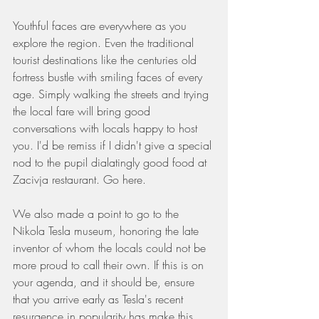
Youthful faces are everywhere as you 
explore the region. Even the traditional 
tourist destinations like the centuries old 
fortress bustle with smiling faces of every 
age. Simply walking the streets and trying 
the local fare will bring good 
conversations with locals happy to host 
you. I'd be remiss if I didn't give a special 
nod to the pupil dialatingly good food at 
Zacivja restaurant. Go here.
We also made a point to go to the 
Nikola Tesla museum, honoring the late 
inventor of whom the locals could not be 
more proud to call their own. If this is on 
your agenda, and it should be, ensure 
that you arrive early as Tesla's recent 
resurgence in popularity has make this 