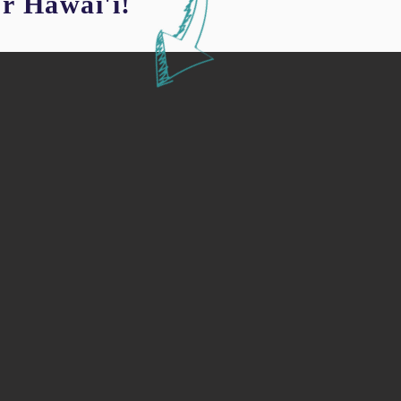
or Hawai'i!