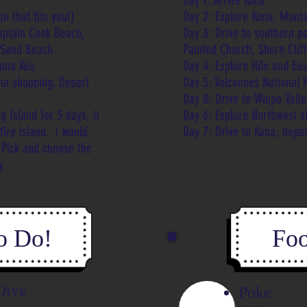
Day 1: Arrive Kona
n that fits you!)
Day 2: Explore Kona, Manta
Captain Cook Beach,
Day
3: Drive to southern p
n Sand Beach
Painted Church, Shore Clif
auna Kea
Day
4: Explore Hilo and Ea
na shopping, Depart
Day 5: Volcanoes National 
Day 8: Drive to Waipo Vall
g Island for 5 days, it
Day 6: Explore Northwest 
ntire island. I would
Day 7: Drive to Kona, depa
 Pick and choose the
ly.
o Do!
Foo
Dive
Poke