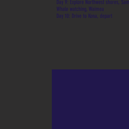
Day 9: Explore Northwest shores, Sa
Whale watching, Waimea
Day 10: Drive to Kona, depart
 Caldera
view the caldera during
or at night in Volcano's
 Park. The view is
 at night!