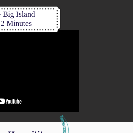
 Big Island
 2 Minutes