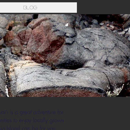
Blog
i'i is a great adventure for
ities to enjoy locally grown
Big Island can be for you.