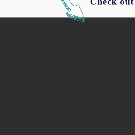
Check out 