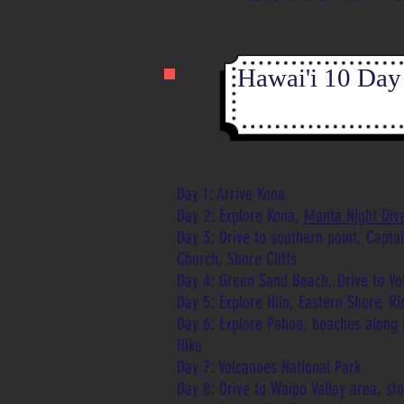
Hawai'i 10 Day 
Day 1: Arrive Kona
Day 2: Explore Kona,
Manta Night Div
Day 3: Drive to southern point, Capta
Church, Shore Cliffs
Day 4: Green Sand Beach, Drive to Vo
Day 5: Explore Hilo, Eastern Shore, R
Day 6: Explore Pahoa, beaches along 
Hike
Day 7: Volcanoes National Park
Day 8: Drive to Waipo Valley area, st