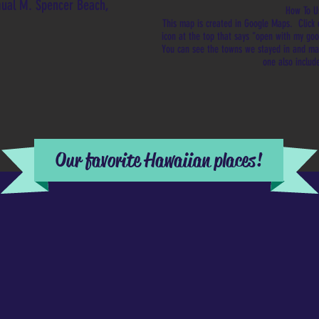
mual M. Spencer Beach,
How To U
This map is created in Google Maps. Click 
icon at the top that says "open with my g
You can see the towns we stayed in and m
one also includ
Our favorite Hawaiian places!