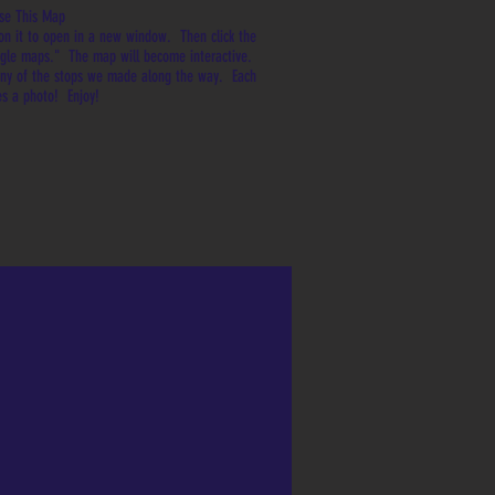
se This Map
on it to open in a new window. Then click the
oogle maps." The map will become interactive.
any of the stops we made along the way. Each
es a photo! Enjoy!