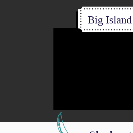
Big Islan