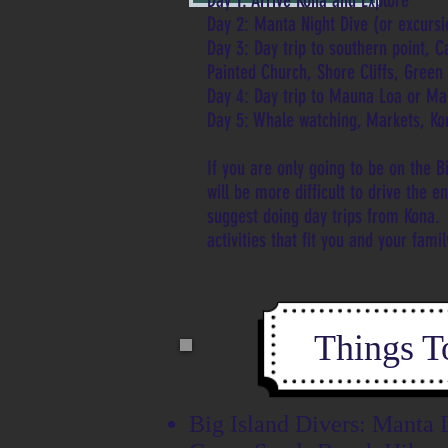
Day 1: Arrive Kona and Explore
Day 2: Manta Night Dive (or excursio
Day 3: Day trip to southern point, 
Painted Church, Shore Cliffs, Gree
Day 4: Day trip to Mauna Loa or M
Day 5: Whale watching, Markets, Ko
If you are only going to be on the Bi
will be more difficult to drive the e
suggest doing day trips from Kona.
activities that fit you and your fami
Things T
Big Island Divers: Manta 