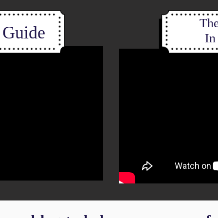
The
d Guide
In