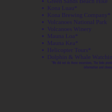
Green Sands Beach Hike
Kona Luau*
Kona Brewing Company*
Volcanoes National Park
Volcanoes Winery
Mauna Loa*
Mauna Kea*
Helicopter Tours*
Dolphin & Whale Watchin
*We did not do these excursions. The links provi
information and choos