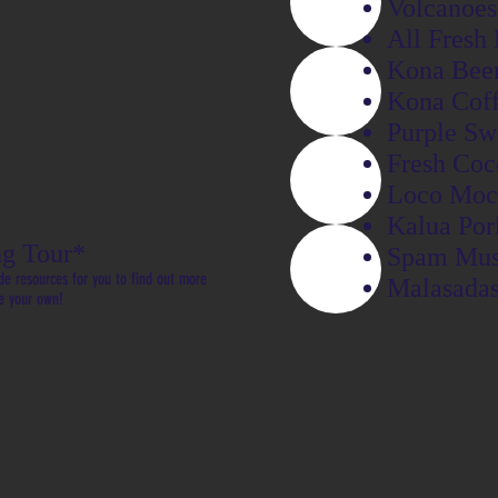
Volcanoes
All Fresh 
Kona Bee
Kona Cof
Purple Sw
Fresh Coc
Loco Moc
Kalua Por
g Tour*
Spam Mus
de resources for you to find out more
Malasada
e your own!