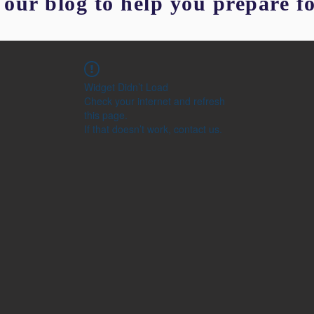
our blog to help you prepare f
Widget Didn’t Load
Check your internet and refresh
this page.
If that doesn’t work, contact us.