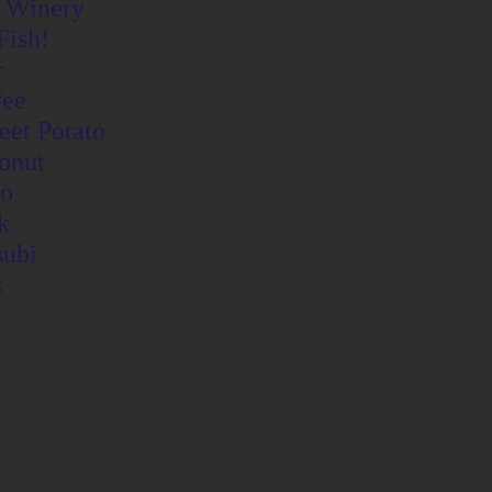
 Winery
Fish!
r
fee
eet Potato
onut
o
k
ubi
s