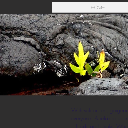
Home
With volcanoes, gorgeous 
everyone. A relaxed islan
foods and drinks. Wheth