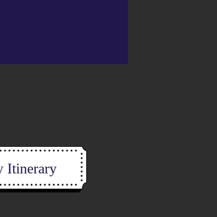
 Itinerary