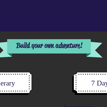
Build your own adventure!
nerary
7 Day