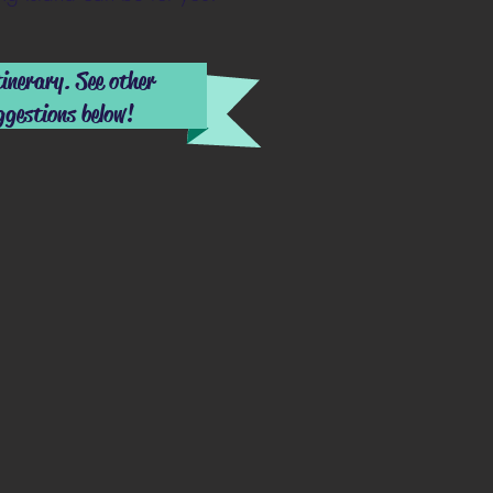
tinerary. See other
ggestions below!