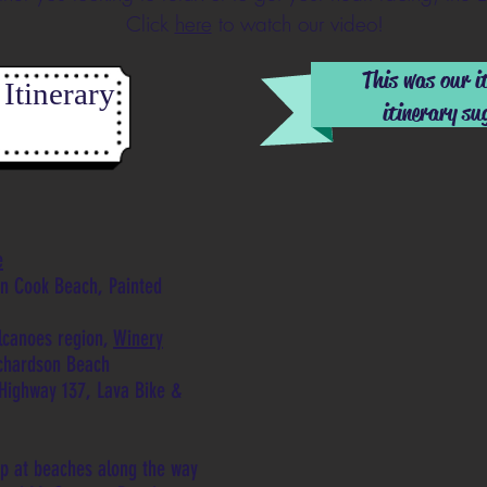
Click
here
to watch our video!
This was our i
Itinerary
itinerary su
e
in Cook Beach, Painted
lcanoes region,
Winery
ichardson Beach
Highway 137, Lava Bike &
op at beaches along the way