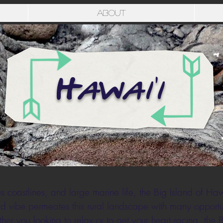
About
Hawai'i
coastlines, and large marine life, the Big Island of Hawa
d vibe permeates this rural landscape with many opportun
er you looking to relax or to get your heart racing, the 