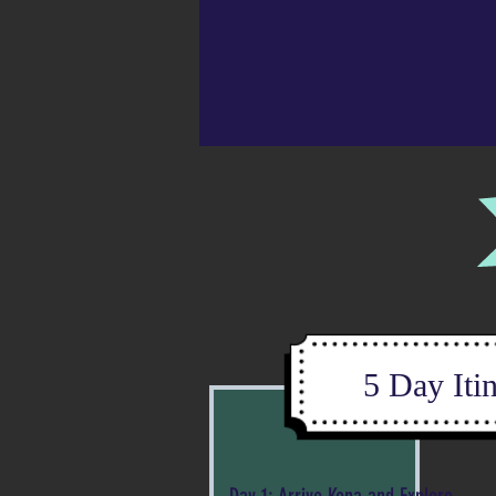
5 Day Iti