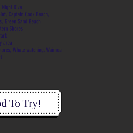
 Night Dive
oint, Captain Cook Beach,
fs, Green Sand Beach
stern Shores
Park
ey area
shores, Whale watching, Waimea
rt
d To Try!