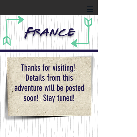
France
Thanks for visiting!
Details from this
adventure will be posted
soon! Stay tuned!