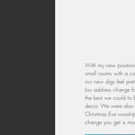
With my new position 
small rooms with a co
our new digs feel pret
(no address change fo
the best we could to b
decor. We were also a
Christmas Eve worshi
change you get is mor