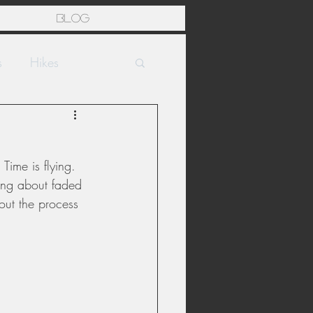
Blog
s
Hikes
Time is flying. 
ting about faded 
out the process 