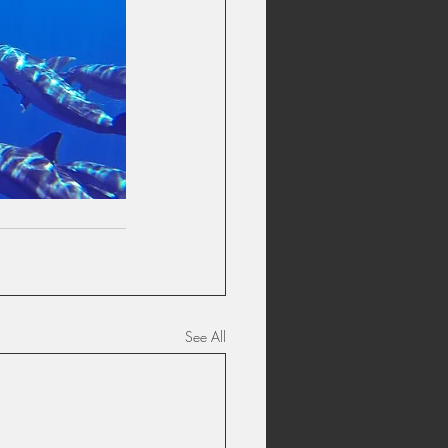
See All