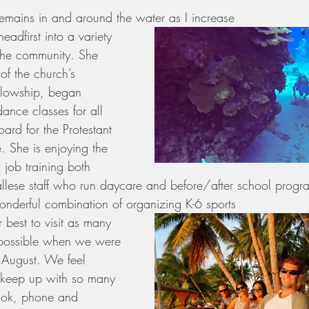
remains in and around the water as I increase 
adfirst into a variety 
 the community. She 
of the church’s 
llowship, began 
dance classes for all 
ard for the Protestant 
 She is enjoying the 
 job training both 
lese staff who run daycare and before/after school progr
nderful combination of organizing K-6 sports 
 best to visit as many 
 possible when we were 
t August. We feel 
 keep up with so many 
ook, phone and 