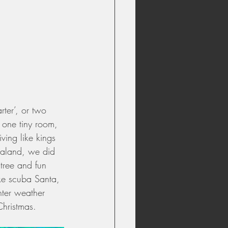
ter’, or two 
 one tiny room, 
ving like kings 
ealand, we did 
 tree and fun 
ke scuba Santa, 
ter weather 
Christmas.