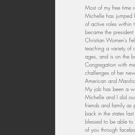
Most of my free time 
Michelle has jumped he
of active roles within
became the president 
Christian Women’s Fe
teaching a variety of 
ages, and is on the bo
Congregation with me.
challenges of her new
American and Marshal
My job has been a wo
Michelle and I did our
friends and family as
back in the states las
blessed to be able to
of you through faceb