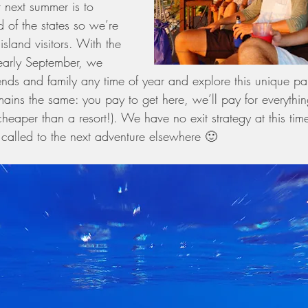
 next summer is to 
 of the states so we’re 
sland visitors. With the 
early September, we 
ends and family any time of year and explore this unique par
mains the same: you pay to get here, we’ll pay for everything
eaper than a resort!). We have no exit strategy at this tim
called to the next adventure elsewhere 🙂