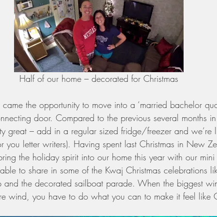
Half of our home – decorated for Christmas
came the opportunity to move into a ‘married bachelor quar
nnecting door. Compared to the previous several months in
ty great – add in a regular sized fridge/freezer and we’re li
r you letter writers). Having spent last Christmas in New Z
ring the holiday spirit into our home this year with our mini
ble to share in some of the Kwaj Christmas celebrations li
p and the decorated sailboat parade. When the biggest win
e wind, you have to do what you can to make it feel like 