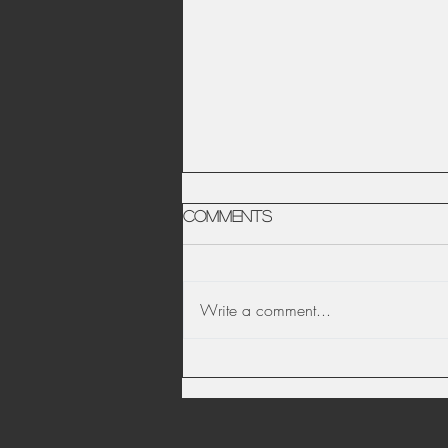
Comments
Write a comment...
Date Night Photo
Scavenger Hunt -
Social Distancing Edition