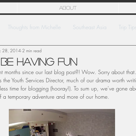
About
Thoughts from Michelle
Southeast Asia
Trip Tip
c 28, 2014
National Parks
2 min read
Europe
Kwajalein
be having fun
ht months since our last blog post?! Wow. Sorry about that. 
s the Youth Services Director, much of our drama worth wri
ess time for blogging (hooray!). To sum up, we’ve gone ab
of a temporary adventure and more of our home.