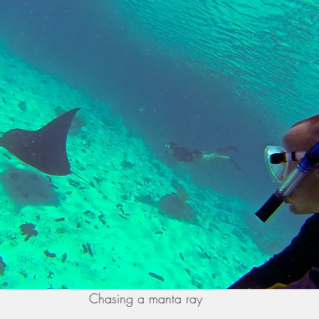
Chasing a manta ray