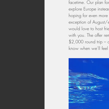
facetime. Our plan for
explore Europe instead
hoping for even more i
exception of August/
would love to host fri
with you. The offer re
$2,000 round trip – ch
know when we’ll feel 