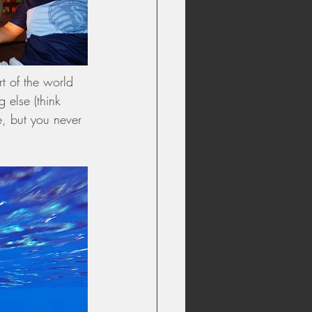
t of the world 
 else (think 
e, but you never 