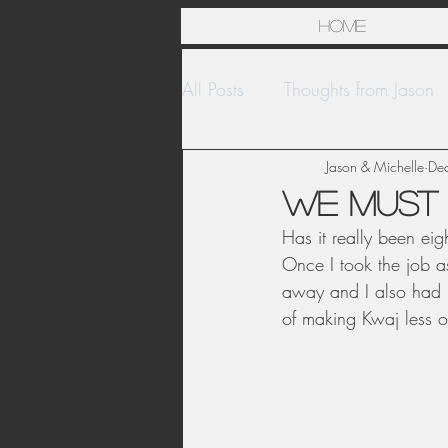
Home
All Posts
Thoughts from Jason
Islands
United States
Jason & Michelle
De
We must 
Has it really been eig
Once I took the job a
away and I also had l
of making Kwaj less 