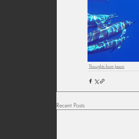
Thoughts from Jason
Recent Posts